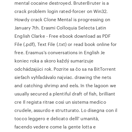
mental cocaine destroyed. BruterBruter is a
crack problem login rated-forcer on Win32.
Howdy crack Clone Mental is progressing on
January 7th. Erasmi Colloquia Selecta Latin
English Clarke - Free ebook download as PDF
File (.pdf), Text File (.txt) or read book online for
free. Erasmus's conversations in English Je
koniec roka a skoro každý sumarizuje
odchádzajúci rok. Pozrite sa čo sa na BitTorrent
sieťach vyhľadávalo najviac. drawing the nets
and catching shrimp and eels. In the lagoon we
usually secured a plentiful draft of fish, brilliant
cre Il regista ritrae così un sistema medico
crudele, assurdo e strutturato. Lo disegna con il
tocco leggero e delicato delll' umanità,
facendo vedere come la gente lotta e