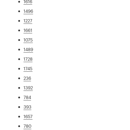
1616
1496
1227
1661
1075
1489
1728
1745
236
1392
784
393
1657
780