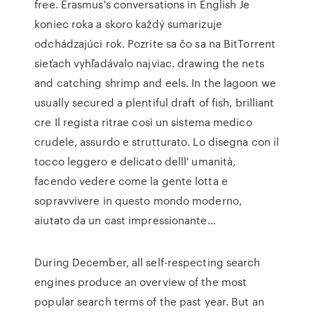
free. Erasmus's conversations in English Je
koniec roka a skoro každý sumarizuje
odchádzajúci rok. Pozrite sa čo sa na BitTorrent
sieťach vyhľadávalo najviac. drawing the nets
and catching shrimp and eels. In the lagoon we
usually secured a plentiful draft of fish, brilliant
cre Il regista ritrae così un sistema medico
crudele, assurdo e strutturato. Lo disegna con il
tocco leggero e delicato delll' umanità,
facendo vedere come la gente lotta e
sopravvivere in questo mondo moderno,
aiutato da un cast impressionante…
During December, all self-respecting search
engines produce an overview of the most
popular search terms of the past year. But an