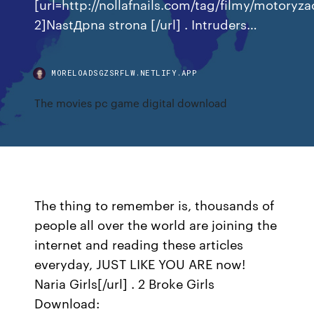
[url=http://nollafnails.com/tag/filmy/motoryza
2]NastДpna strona [/url] . Intruders…
MORELOADSGZSRFLW.NETLIFY.APP
The movies pc game digital download
The thing to remember is, thousands of
people all over the world are joining the
internet and reading these articles
everyday, JUST LIKE YOU ARE now!
Naria Girls[/url] . 2 Broke Girls
Download: