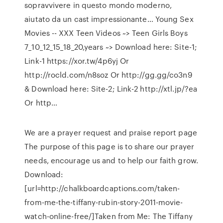
sopravvivere in questo mondo moderno,
aiutato da un cast impressionante… Young Sex
Movies -- XXX Teen Videos ~> Teen Girls Boys
7_10_12_15_18_20,years ~> Download here: Site-1;
Link-1 https://xor.tw/4p6yj Or
http://rocld.com/n8soz Or http://gg.gg/co3n9
& Download here: Site-2; Link-2 http://xtl.jp/?ea
Or http…
We are a prayer request and praise report page
The purpose of this page is to share our prayer
needs, encourage us and to help our faith grow.
Download:
[url=http://chalkboardcaptions.com/taken-
from-me-the-tiffany-rubin-story-2011-movie-
watch-online-free/]Taken from Me: The Tiffany