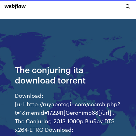
The conjuring ita
download torrent
Download:
[url=http://ruyabetegir.com/search.php?
t=1&memid=172241]Geronimo88[/url] .
The Conjuring 2013 1080p BluRay DTS
x264-ETRG Download: