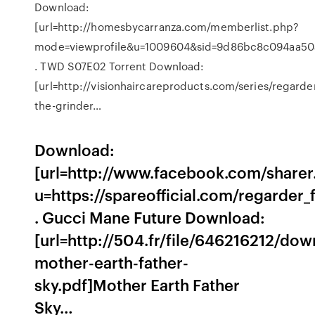
Download:
[url=http://homesbycarranza.com/memberlist.php?
mode=viewprofile&u=1009604&sid=9d86bc8c094aa50a1
. TWD S07E02 Torrent Download:
[url=http://visionhaircareproducts.com/series/regarde
the-grinder…
Download:
[url=http://www.facebook.com/sharer
u=https://spareofficial.com/regarder_
. Gucci Mane Future Download:
[url=http://504.fr/file/646216212/dow
mother-earth-father-
sky.pdf]Mother Earth Father
Sky…