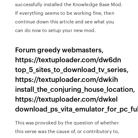
successfully installed the Knowledge Base Mod.
If everything seems to be working fine, then
continue down this article and see what you
can do now to setup your new mod.
Forum greedy webmasters,
https://textuploader.com/dw6dn
top_5_sites_to_download_tv_series,
https://textuploader.com/dwkih
install_the_conjuring_house_location,
https://textuploader.com/dwkel
download_ps_vita_emulator_for_pc_fu
This was provoked by the question of whether
this verse was the cause of, or contributory to,