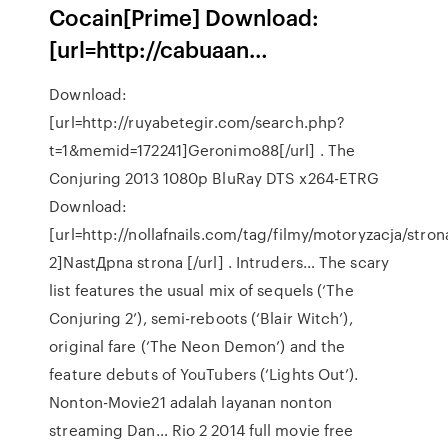
Cocain[Prime] Download:
[url=http://cabuaan…
Download:
[url=http://ruyabetegir.com/search.php?
t=1&memid=172241]Geronimo88[/url] . The
Conjuring 2013 1080p BluRay DTS x264-ETRG
Download:
[url=http://nollafnails.com/tag/filmy/motoryzacja/stron
2]NastДpna strona [/url] . Intruders… The scary
list features the usual mix of sequels (‘The
Conjuring 2’), semi-reboots (‘Blair Witch’),
original fare (‘The Neon Demon’) and the
feature debuts of YouTubers (‘Lights Out’).
Nonton-Movie21 adalah layanan nonton
streaming Dan… Rio 2 2014 full movie free