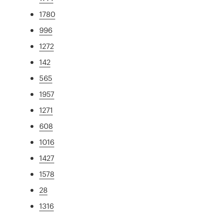
1780
996
1272
142
565
1957
1271
608
1016
1427
1578
28
1316