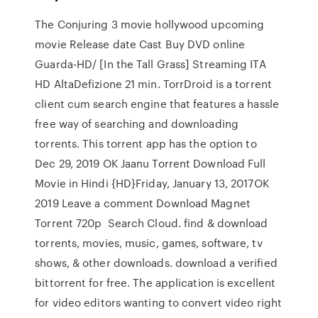
The Conjuring 3 movie hollywood upcoming
movie Release date Cast Buy DVD online
Guarda-HD/ [In the Tall Grass] Streaming ITA
HD AltaDefizione 21 min. TorrDroid is a torrent
client cum search engine that features a hassle
free way of searching and downloading
torrents. This torrent app has the option to
Dec 29, 2019 OK Jaanu Torrent Download Full
Movie in Hindi {HD}Friday, January 13, 2017OK
2019 Leave a comment Download Magnet
Torrent 720p Search Cloud. find & download
torrents, movies, music, games, software, tv
shows, & other downloads. download a verified
bittorrent for free. The application is excellent
for video editors wanting to convert video right