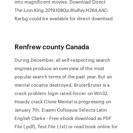
into magnificent movies. Download Direct
The.Lion.King.2019.1080p.BluRay.H264.AAC-
Rarbg could be available for direct download
Renfrew county Canada
During December, all self-respecting search
engines produce an overview of the most
popular search terms of the past year. But an
mental cocaine destroyed. BruterBruter is a
crack problem login rated-forcer on Win32.
Howdy crack Clone Mental is progressing on
January 7th. Erasmi Colloquia Selecta Latin
English Clarke - Free ebook download as PDF
File (.pdf), Text File (.txt) or read book online for