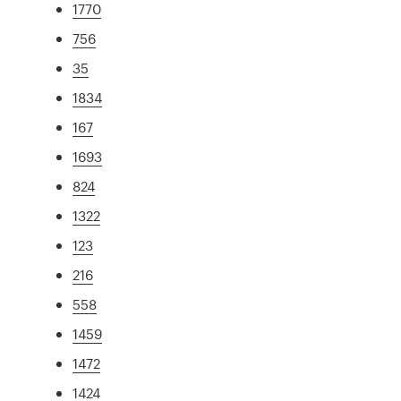
1770
756
35
1834
167
1693
824
1322
123
216
558
1459
1472
1424