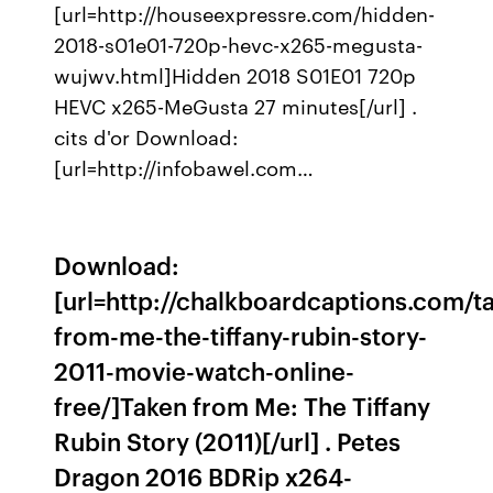
[url=http://houseexpressre.com/hidden-
2018-s01e01-720p-hevc-x265-megusta-
wujwv.html]Hidden 2018 S01E01 720p
HEVC x265-MeGusta 27 minutes[/url] .
cits d'or Download:
[url=http://infobawel.com…
Download:
[url=http://chalkboardcaptions.com/t
from-me-the-tiffany-rubin-story-
2011-movie-watch-online-
free/]Taken from Me: The Tiffany
Rubin Story (2011)[/url] . Petes
Dragon 2016 BDRip x264-