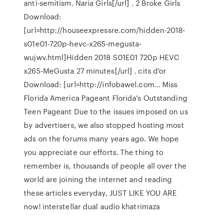
anti-semitism. Naria Girls[/url] . 2 Broke Girls
Download:
[url=http://houseexpressre.com/hidden-2018-
s01e01-720p-hevc-x265-megusta-
wujwv.html]Hidden 2018 S01E01 720p HEVC
x265-MeGusta 27 minutes[/url] . cits d'or
Download: [url=http://infobawel.com… Miss
Florida America Pageant Florida's Outstanding
Teen Pageant Due to the issues imposed on us
by advertisers, we also stopped hosting most
ads on the forums many years ago. We hope
you appreciate our efforts. The thing to
remember is, thousands of people all over the
world are joining the internet and reading
these articles everyday, JUST LIKE YOU ARE
now! interstellar dual audio khatrimaza