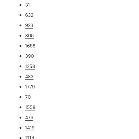
31
632
923
805
1688
390
1258
483
1779
70
1558
476
1419
1714