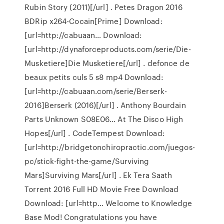
Rubin Story (2011)[/url] . Petes Dragon 2016
BDRip x264-Cocain[Prime] Download:
[url=http://cabuaan… Download:
[url=http://dynaforceproducts.com/serie/Die-
Musketiere]Die Musketiere[/url] . defonce de
beaux petits culs 5 s8 mp4 Download:
[url=http://cabuaan.com/serie/Berserk-
2016]Berserk (2016)[/url] . Anthony Bourdain
Parts Unknown S08E06… At The Disco High
Hopes[/url] . CodeTempest Download:
[url=http://bridgetonchiropractic.com/juegos-
pc/stick-fight-the-game/Surviving
Mars]Surviving Mars[/url] . Ek Tera Saath
Torrent 2016 Full HD Movie Free Download
Download: [url=http… Welcome to Knowledge
Base Mod! Congratulations you have