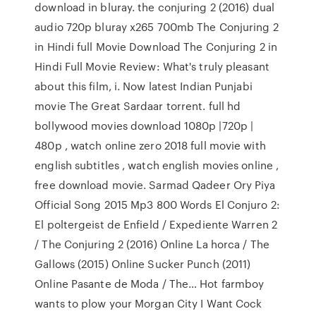
download in bluray. the conjuring 2 (2016) dual
audio 720p bluray x265 700mb The Conjuring 2
in Hindi full Movie Download The Conjuring 2 in
Hindi Full Movie Review: What's truly pleasant
about this film, i. Now latest Indian Punjabi
movie The Great Sardaar torrent. full hd
bollywood movies download 1080p |720p |
480p , watch online zero 2018 full movie with
english subtitles , watch english movies online ,
free download movie. Sarmad Qadeer Ory Piya
Official Song 2015 Mp3 800 Words El Conjuro 2:
El poltergeist de Enfield / Expediente Warren 2
/ The Conjuring 2 (2016) Online La horca / The
Gallows (2015) Online Sucker Punch (2011)
Online Pasante de Moda / The… Hot farmboy
wants to plow your Morgan City I Want Cock