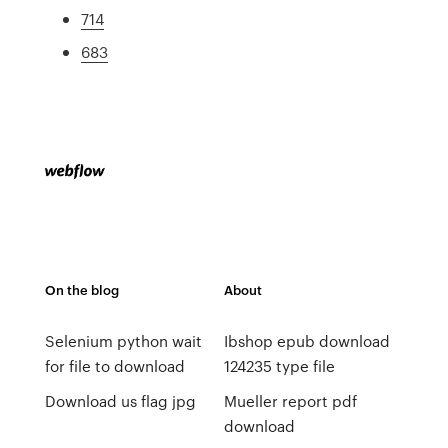
714
683
On the blog
About
Selenium python wait
Ibshop epub download
for file to download
124235 type file
Download us flag jpg
Mueller report pdf
download