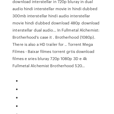
download interstellar in 720p bluray in dual
audio hindi interstellar movie in hindi dubbed
300mb interstellar hindi audio interstellar
movie hindi dubbed download 480p download
interstellar dual audio… In Fullmetal Alchemist:
Brotherhood’s case it . Brotherhood (1080p).
There is also a HD trailer for .. Torrent Mega
Filmes - Baixar filmes torrent grtis download
filmes e sries bluray 720p 1080p 3D e 4k
Fullmetal Alchemist Brotherhood 520…