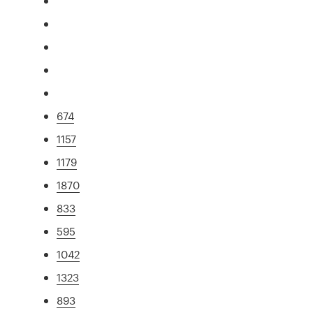
674
1157
1179
1870
833
595
1042
1323
893