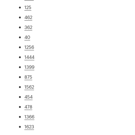
125
462
362
40
1256
1444
1399
875
1562
454
478
1366
1623