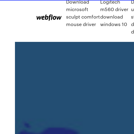
Download
Logitech
D
microsoft
m560 driver
u
sculpt comfort
download
s
mouse driver
windows 10
d
d