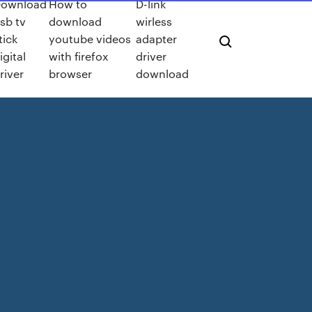
ownload
How to
D-link
sb tv
download
wirless
tick
youtube videos
adapter
igital
with firefox
driver
river
browser
download