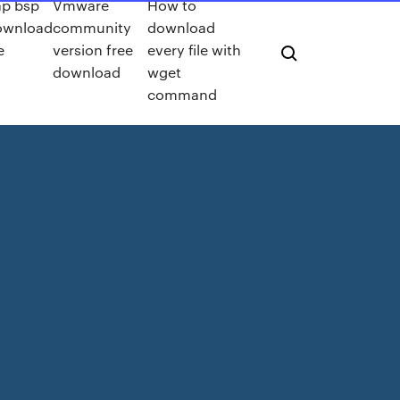
ap bsp
Vmware
How to
ownload
community
download
e
version free
every file with
download
wget
command