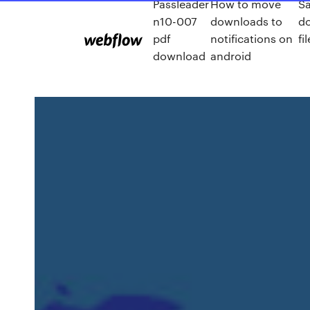
Passleader
How to move
S
n10-007
downloads to
d
pdf
notifications on
fil
download
android