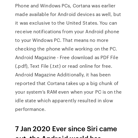
Phone and Windows PCs, Cortana was earlier
made available for Android devices as well, but
it was exclusive to the United States. You can
receive notifications from your Android phone
to your Windows PC. That means no more
checking the phone while working on the PC.
Android Magazine - Free download as PDF File
(.pdf), Text File (.txt) or read online for free.
Android Magazine Additionally, it has been
reported that Cortana takes up a big chunk of
your system’s RAM even when your PC is on the
idle state which apparently resulted in slow
performance.
7 Jan 2020 Ever since Siri came