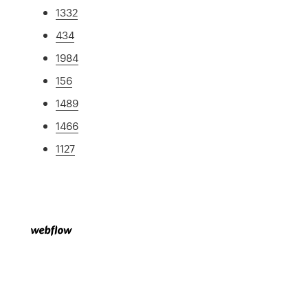
1332
434
1984
156
1489
1466
1127