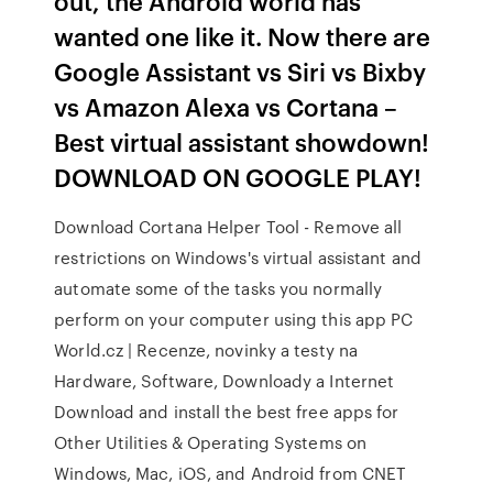
out, the Android world has
wanted one like it. Now there are
Google Assistant vs Siri vs Bixby
vs Amazon Alexa vs Cortana –
Best virtual assistant showdown!
DOWNLOAD ON GOOGLE PLAY!
Download Cortana Helper Tool - Remove all
restrictions on Windows's virtual assistant and
automate some of the tasks you normally
perform on your computer using this app PC
World.cz | Recenze, novinky a testy na
Hardware, Software, Downloady a Internet
Download and install the best free apps for
Other Utilities & Operating Systems on
Windows, Mac, iOS, and Android from CNET