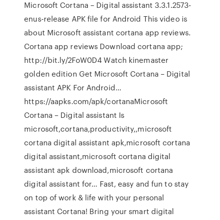
Microsoft Cortana – Digital assistant 3.3.1.2573-
enus-release APK file for Android This video is
about Microsoft assistant cortana app reviews.
Cortana app reviews Download cortana app;
http://bit.ly/2FoW0D4 Watch kinemaster
golden edition Get Microsoft Cortana – Digital
assistant APK For Android…
https://aapks.com/apk/cortanaMicrosoft
Cortana – Digital assistant Is
microsoft,cortana,productivity,,microsoft
cortana digital assistant apk,microsoft cortana
digital assistant,microsoft cortana digital
assistant apk download,microsoft cortana
digital assistant for… Fast, easy and fun to stay
on top of work & life with your personal
assistant Cortana! Bring your smart digital