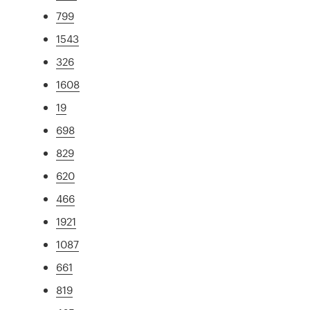
799
1543
326
1608
19
698
829
620
466
1921
1087
661
819