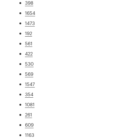
398
1654
1473
192
561
422
530
569
1547
354
1081
261
609
1163