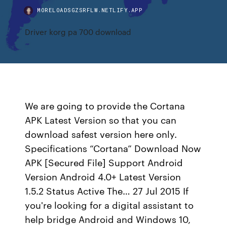
MORELOADSGZSRFLW.NETLIFY.APP
Driver korg pa 700 download
We are going to provide the Cortana
APK Latest Version so that you can
download safest version here only.
Specifications “Cortana” Download Now
APK [Secured File] Support Android
Version Android 4.0+ Latest Version
1.5.2 Status Active The… 27 Jul 2015 If
you're looking for a digital assistant to
help bridge Android and Windows 10,