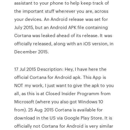
assistant to your phone to help keep track of
the important stuff wherever you are, across
your devices. An Android release was set for
July 2015, but an Android APK file containing
Cortana was leaked ahead of its release. It was
officially released, along with an iOS version, in
December 2015.
17 Jul 2015 Description: Hey, I have here the
official Cortana for Android apk. This App is
NOT my work, I just want to give the apk to you
all, as this is at Closed Insider Programm from
Microsoft (where you also got Windows 10
from). 25 Aug 2015 Cortana is available for
download in the US via Google Play Store. It is
officially not Cortana for Android is very similar