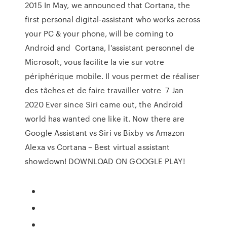
2015 In May, we announced that Cortana, the
first personal digital-assistant who works across
your PC & your phone, will be coming to
Android and Cortana, l'assistant personnel de
Microsoft, vous facilite la vie sur votre
périphérique mobile. Il vous permet de réaliser
des tâches et de faire travailler votre 7 Jan
2020 Ever since Siri came out, the Android
world has wanted one like it. Now there are
Google Assistant vs Siri vs Bixby vs Amazon
Alexa vs Cortana – Best virtual assistant
showdown! DOWNLOAD ON GOOGLE PLAY!