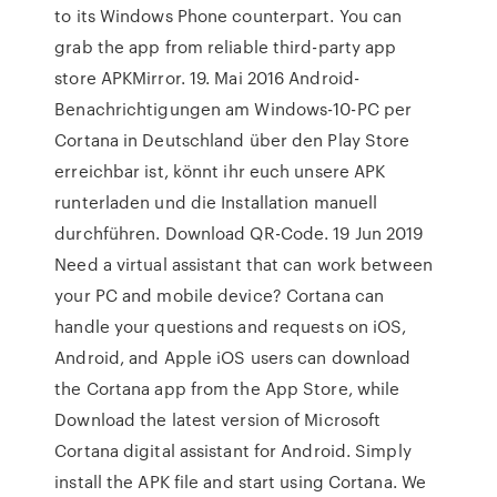
to its Windows Phone counterpart. You can
grab the app from reliable third-party app
store APKMirror. 19. Mai 2016 Android-
Benachrichtigungen am Windows-10-PC per
Cortana in Deutschland über den Play Store
erreichbar ist, könnt ihr euch unsere APK
runterladen und die Installation manuell
durchführen. Download QR-Code. 19 Jun 2019
Need a virtual assistant that can work between
your PC and mobile device? Cortana can
handle your questions and requests on iOS,
Android, and Apple iOS users can download
the Cortana app from the App Store, while
Download the latest version of Microsoft
Cortana digital assistant for Android. Simply
install the APK file and start using Cortana. We