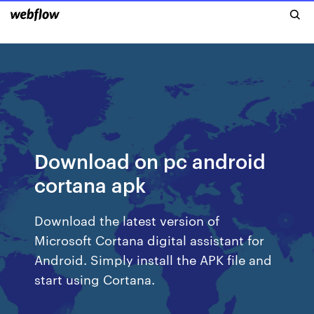
Download on pc android
cortana apk
Download the latest version of
Microsoft Cortana digital assistant for
Android. Simply install the APK file and
start using Cortana.