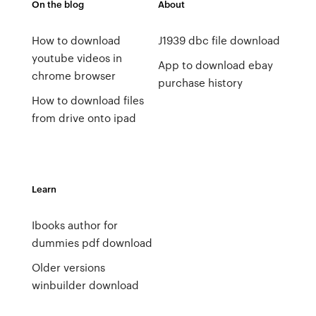
On the blog
About
How to download
J1939 dbc file download
youtube videos in
App to download ebay
chrome browser
purchase history
How to download files
from drive onto ipad
Learn
Ibooks author for
dummies pdf download
Older versions
winbuilder download