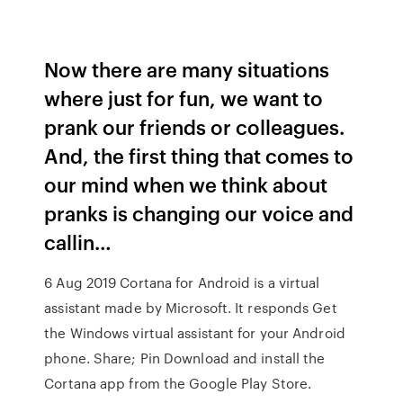
Now there are many situations
where just for fun, we want to
prank our friends or colleagues.
And, the first thing that comes to
our mind when we think about
pranks is changing our voice and
callin…
6 Aug 2019 Cortana for Android is a virtual
assistant made by Microsoft. It responds Get
the Windows virtual assistant for your Android
phone. Share; Pin Download and install the
Cortana app from the Google Play Store.