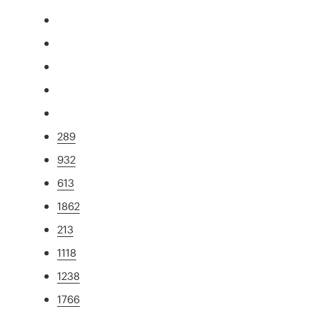
289
932
613
1862
213
1118
1238
1766