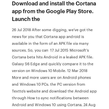
Download and install the Cortana
app from the Google Play Store.
Launch the
26 Jul 2018 After some digging, we've got the
news for you that Cortana app android is
available in the form of an APK file via many
sources. So, you can 17 Jul 2015 Microsoft's
Cortana beta hits Android in a leaked APK file.
Galaxy S6 Edge and quickly compare it to the
version on Windows 10 Mobile. 12 Mar 2018
More and more users are on Android phones
and Windows 10 PCs. the PC version from
Textto's website and download the Android app
through How to sync notifications between
Android and Windows 10 using Cortana. 24 Aug