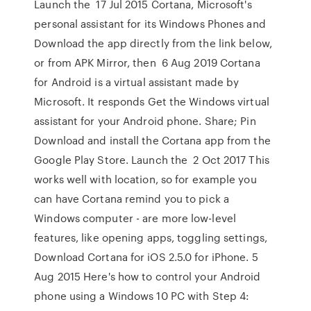
Launch the 17 Jul 2015 Cortana, Microsoft's
personal assistant for its Windows Phones and
Download the app directly from the link below,
or from APK Mirror, then 6 Aug 2019 Cortana
for Android is a virtual assistant made by
Microsoft. It responds Get the Windows virtual
assistant for your Android phone. Share; Pin
Download and install the Cortana app from the
Google Play Store. Launch the 2 Oct 2017 This
works well with location, so for example you
can have Cortana remind you to pick a
Windows computer - are more low-level
features, like opening apps, toggling settings,
Download Cortana for iOS 2.5.0 for iPhone. 5
Aug 2015 Here's how to control your Android
phone using a Windows 10 PC with Step 4: