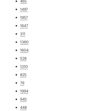
465
1497
1957
1647
311
1360
1604
528
1310
825
79
1994
945
448