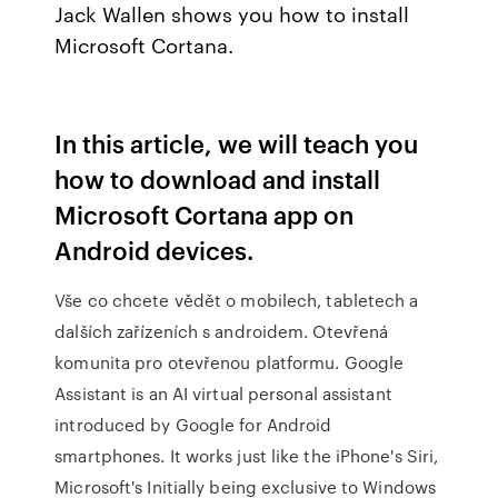
Jack Wallen shows you how to install
Microsoft Cortana.
In this article, we will teach you
how to download and install
Microsoft Cortana app on
Android devices.
Vše co chcete vědět o mobilech, tabletech a
dalších zařízeních s androidem. Otevřená
komunita pro otevřenou platformu. Google
Assistant is an AI virtual personal assistant
introduced by Google for Android
smartphones. It works just like the iPhone's Siri,
Microsoft's Initially being exclusive to Windows