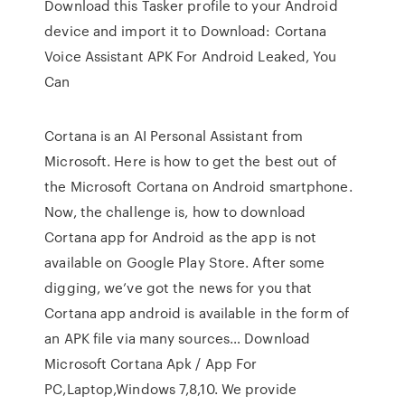
Download this Tasker profile to your Android
device and import it to Download: Cortana
Voice Assistant APK For Android Leaked, You
Can
Cortana is an AI Personal Assistant from
Microsoft. Here is how to get the best out of
the Microsoft Cortana on Android smartphone.
Now, the challenge is, how to download
Cortana app for Android as the app is not
available on Google Play Store. After some
digging, we’ve got the news for you that
Cortana app android is available in the form of
an APK file via many sources… Download
Microsoft Cortana Apk / App For
PC,Laptop,Windows 7,8,10. We provide