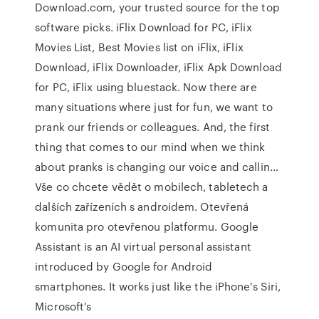
Download.com, your trusted source for the top
software picks. iFlix Download for PC, iFlix
Movies List, Best Movies list on iFlix, iFlix
Download, iFlix Downloader, iFlix Apk Download
for PC, iFlix using bluestack. Now there are
many situations where just for fun, we want to
prank our friends or colleagues. And, the first
thing that comes to our mind when we think
about pranks is changing our voice and callin…
Vše co chcete vědět o mobilech, tabletech a
dalších zařízeních s androidem. Otevřená
komunita pro otevřenou platformu. Google
Assistant is an AI virtual personal assistant
introduced by Google for Android
smartphones. It works just like the iPhone's Siri,
Microsoft's