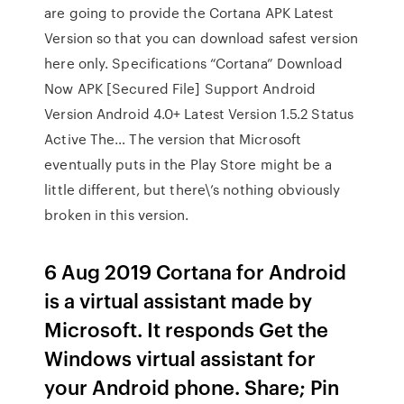
are going to provide the Cortana APK Latest
Version so that you can download safest version
here only. Specifications “Cortana” Download
Now APK [Secured File] Support Android
Version Android 4.0+ Latest Version 1.5.2 Status
Active The… The version that Microsoft
eventually puts in the Play Store might be a
little different, but there\’s nothing obviously
broken in this version.
6 Aug 2019 Cortana for Android
is a virtual assistant made by
Microsoft. It responds Get the
Windows virtual assistant for
your Android phone. Share; Pin