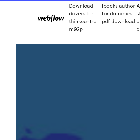
Download
Ibooks author
A
drivers for
for dummies
s
thinkcentre
pdf download
c
m92p
d