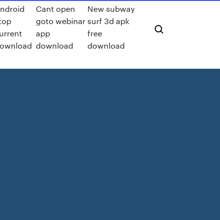
ndroid
Cant open
New subway
top
goto webinar
surf 3d apk
urrent
app
free
ownload
download
download